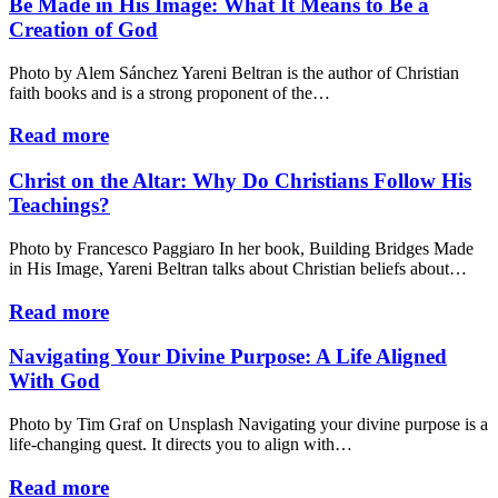
Be Made in His Image: What It Means to Be a
Creation of God
Photo by Alem Sánchez Yareni Beltran is the author of Christian
faith books and is a strong proponent of the…
Read more
Christ on the Altar: Why Do Christians Follow His
Teachings?
Photo by Francesco Paggiaro In her book, Building Bridges Made
in His Image, Yareni Beltran talks about Christian beliefs about…
Read more
Navigating Your Divine Purpose: A Life Aligned
With God
Photo by Tim Graf on Unsplash Navigating your divine purpose is a
life-changing quest. It directs you to align with…
Read more