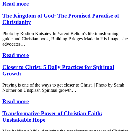
Read more
The Kingdom of God: The Promised Paradise of
Christianity
Photo by Rodion Kutsaiev In Yareni Beltran's life-transforming
guide and Christian book, Building Bridges Made in His Image, she
advocates…
Read more
Closer to Christ: 5 Daily Practices for Spiritual
Growth
Praying is one of the ways to get closer to Christ. | Photo by Sarah
Noltner on Unsplash Spiritual growth…
Read more
Transformative Power of Christian Faith:
Unshakable Hope