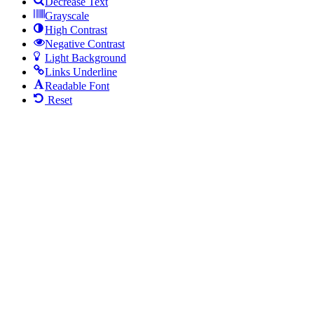
Decrease Text
Grayscale
High Contrast
Negative Contrast
Light Background
Links Underline
Readable Font
Reset