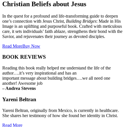
Christian Beliefs about Jesus
In the quest for a profound and life-transforming guide to deepen
one’s connection with Jesus Christ,
Building Bridges
: Made in His
Image is an uplifting and purposeful book. Crafted with meticulous
care, it sets individuals’ faith ablaze, strengthens their bond with the
Savior, and rejuvenates their journey as devoted disciples.
Read More
Buy Now
BOOK REVIEWS
Reading this book really helped me understand the life of the
author….it’s very inspirational and has an
important message about building bridges….we all need one
another! Awesome job
– Andrea Stevens
Yareni Beltran
Yareni Beltran, originally from Mexico, is currently in healthcare.
She shares her testimony of how she found her identity in Christ.
Read More