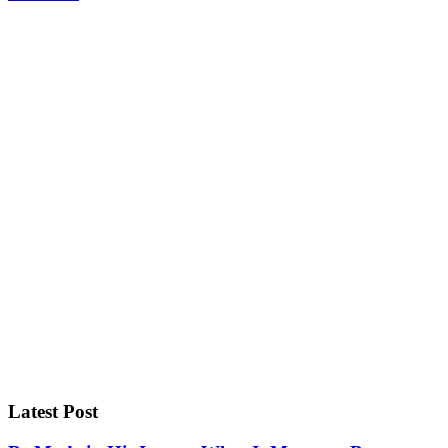
Latest Post