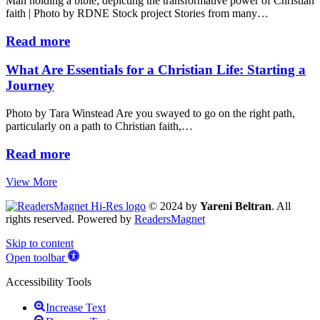
Man holding a bible, depicting the transformative power of Christian
faith | Photo by RDNE Stock project Stories from many…
Read more
What Are Essentials for a Christian Life: Starting a
Journey
Photo by Tara Winstead Are you swayed to go on the right path,
particularly on a path to Christian faith,…
Read more
View More
© 2024 by
Yareni Beltran
. All
rights reserved. Powered by
ReadersMagnet
Skip to content
Open toolbar
Accessibility Tools
Increase Text