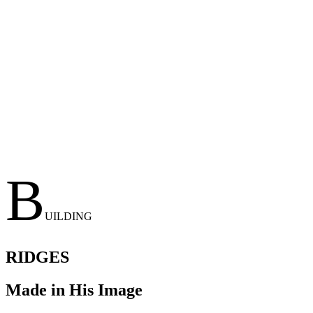
B
UILDING
RIDGES
Made in His Image