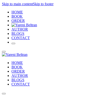
Skip to main content
Skip to footer
HOME
BOOK
ORDER
AUTHOR
BLOGS
CONTACT
HOME
BOOK
ORDER
AUTHOR
BLOGS
CONTACT