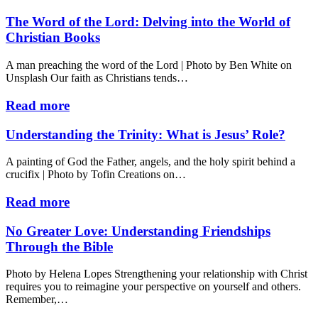
The Word of the Lord: Delving into the World of
Christian Books
A man preaching the word of the Lord | Photo by Ben White on
Unsplash Our faith as Christians tends…
Read more
Understanding the Trinity: What is Jesus’ Role?
A painting of God the Father, angels, and the holy spirit behind a
crucifix | Photo by Tofin Creations on…
Read more
No Greater Love: Understanding Friendships
Through the Bible
Photo by Helena Lopes Strengthening your relationship with Christ
requires you to reimagine your perspective on yourself and others.
Remember,…