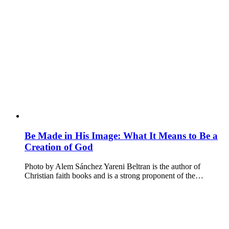
Be Made in His Image: What It Means to Be a
Creation of God
Photo by Alem Sánchez Yareni Beltran is the author of
Christian faith books and is a strong proponent of the…