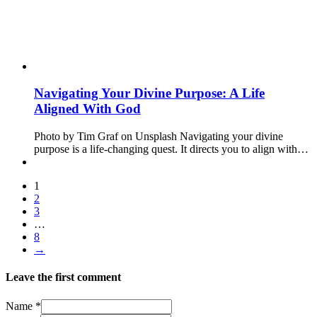
Navigating Your Divine Purpose: A Life
Aligned With God
Photo by Tim Graf on Unsplash Navigating your divine
purpose is a life-changing quest. It directs you to align with…
1
2
3
…
8
→
Leave the first comment
Name *