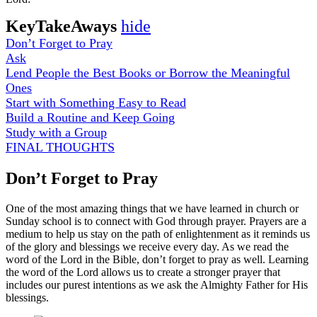
KeyTakeAways
hide
Don’t Forget to Pray
Ask
Lend People the Best Books or Borrow the Meaningful
Ones
Start with Something Easy to Read
Build a Routine and Keep Going
Study with a Group
FINAL THOUGHTS
Don’t Forget to Pray
One of the most amazing things that we have learned in church or
Sunday school is to connect with God through prayer. Prayers are a
medium to help us stay on the path of enlightenment as it reminds us
of the glory and blessings we receive every day. As we read the
word of the Lord in the Bible, don’t forget to pray as well. Learning
the word of the Lord allows us to create a stronger prayer that
includes our purest intentions as we ask the Almighty Father for His
blessings.