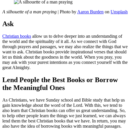
A silhouette of a man praying
| Photo by
Aaron Burden
on
Unsplash
Ask
Christian books
allow us to delve deeper into an understanding of
the world and the spirituality of it all. As we connect with God
through prayers and passages, we may also realize the things that we
want to ask. Christian books provide inspirational verses that should
let us think about the goodness in the world. When you pray, you
may ask with your purest intentions as you connect yourself with the
great Almighty.
Lend People the Best Books or Borrow
the Meaningful Ones
As Christians, we have Sunday school and Bible study that help us
gain knowledge about the word of the Lord. With this, we tend to
also learn that Christian books can offer us great understanding. So,
to help other people learn the things we just learned, we can always
lend them the best Christian books that we have. In return, you may
also have the idea of borrowing books with meaningful passages.