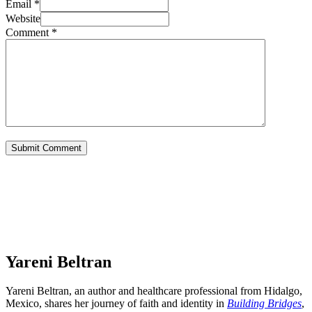
Email *
Website
Comment
*
Yareni Beltran
Yareni Beltran, an author and healthcare professional from Hidalgo,
Mexico, shares her journey of faith and identity in
Building Bridges
,