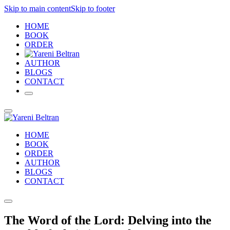
Skip to main content
Skip to footer
HOME
BOOK
ORDER
AUTHOR
BLOGS
CONTACT
HOME
BOOK
ORDER
AUTHOR
BLOGS
CONTACT
The Word of the Lord: Delving into the