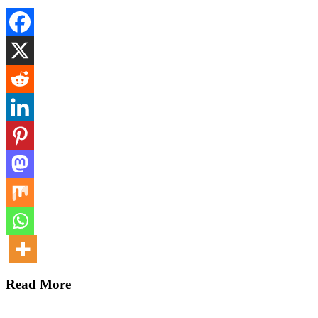
Read More