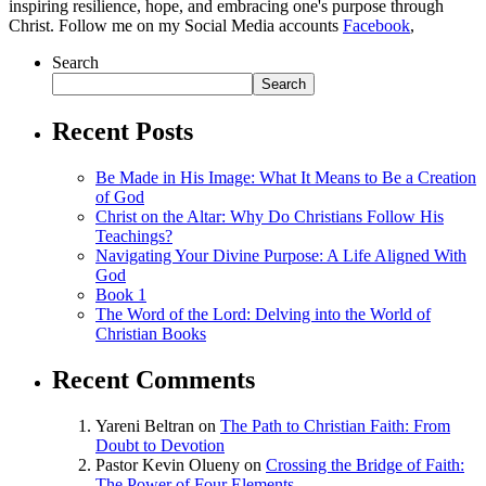
inspiring resilience, hope, and embracing one's purpose through
Christ. Follow me on my Social Media accounts
Facebook
,
Search
Search
Recent Posts
Be Made in His Image: What It Means to Be a Creation
of God
Christ on the Altar: Why Do Christians Follow His
Teachings?
Navigating Your Divine Purpose: A Life Aligned With
God
Book 1
The Word of the Lord: Delving into the World of
Christian Books
Recent Comments
Yareni Beltran
on
The Path to Christian Faith: From
Doubt to Devotion
Pastor Kevin Olueny
on
Crossing the Bridge of Faith:
The Power of Four Elements