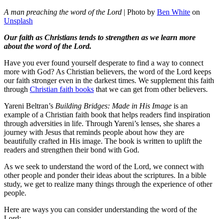
A man preaching the word of the Lord
| Photo by
Ben White
on
Unsplash
Our faith as Christians tends to strengthen as we learn more
about the word of the Lord.
Have you ever found yourself desperate to find a way to connect
more with God? As Christian believers, the word of the Lord keeps
our faith stronger even in the darkest times. We supplement this faith
through
Christian faith books
that we can get from other believers.
Yareni Beltran’s
Building Bridges: Made in His Image
is an
example of a Christian faith book that helps readers find inspiration
through adversities in life. Through Yareni’s lenses, she shares a
journey with Jesus that reminds people about how they are
beautifully crafted in His image. The book is written to uplift the
readers and strengthen their bond with God.
As we seek to understand the word of the Lord, we connect with
other people and ponder their ideas about the scriptures. In a bible
study, we get to realize many things through the experience of other
people.
Here are ways you can consider understanding the word of the
Lord: