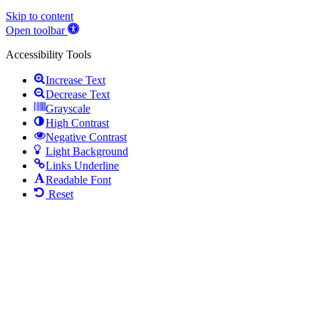
Skip to content
Open toolbar
Accessibility Tools
Increase Text
Decrease Text
Grayscale
High Contrast
Negative Contrast
Light Background
Links Underline
Readable Font
Reset