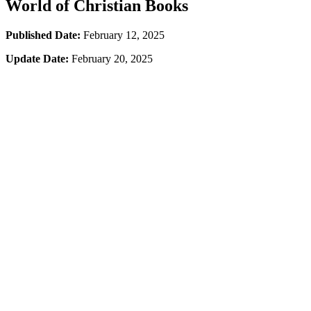
World of Christian Books
Published Date:
February 12, 2025
Update Date:
February 20, 2025