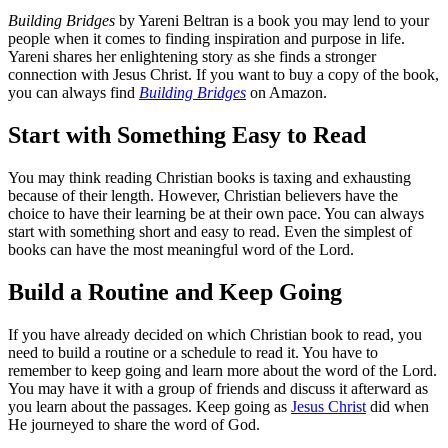
Building Bridges
by Yareni Beltran is a book you may lend to your
people when it comes to finding inspiration and purpose in life.
Yareni shares her enlightening story as she finds a stronger
connection with Jesus Christ. If you want to buy a copy of the book,
you can always find
Building Bridges
on Amazon.
Start with Something Easy to Read
You may think reading Christian books is taxing and exhausting
because of their length. However, Christian believers have the
choice to have their learning be at their own pace. You can always
start with something short and easy to read. Even the simplest of
books can have the most meaningful word of the Lord.
Build a Routine and Keep Going
If you have already decided on which Christian book to read, you
need to build a routine or a schedule to read it. You have to
remember to keep going and learn more about the word of the Lord.
You may have it with a group of friends and discuss it afterward as
you learn about the passages. Keep going as
Jesus Christ
did when
He journeyed to share the word of God.