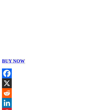
BUY NOW