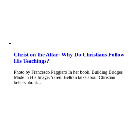
Christ on the Altar: Why Do Christians Follow
His Teachings?
Photo by Francesco Paggiaro In her book, Building Bridges
Made in His Image, Yareni Beltran talks about Christian
beliefs about…