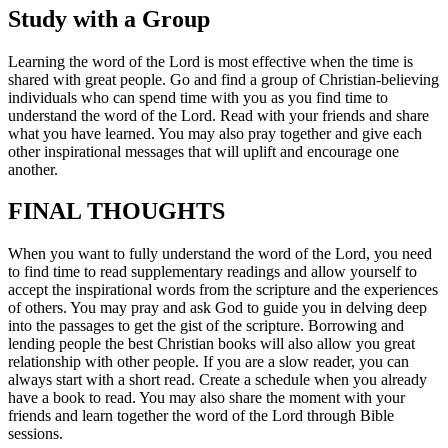
Study with a Group
Learning the word of the Lord is most effective when the time is
shared with great people. Go and find a group of Christian-believing
individuals who can spend time with you as you find time to
understand the word of the Lord. Read with your friends and share
what you have learned. You may also pray together and give each
other inspirational messages that will uplift and encourage one
another.
FINAL THOUGHTS
When you want to fully understand the word of the Lord, you need
to find time to read supplementary readings and allow yourself to
accept the inspirational words from the scripture and the experiences
of others. You may pray and ask God to guide you in delving deep
into the passages to get the gist of the scripture. Borrowing and
lending people the best Christian books will also allow you great
relationship with other people. If you are a slow reader, you can
always start with a short read. Create a schedule when you already
have a book to read. You may also share the moment with your
friends and learn together the word of the Lord through Bible
sessions.