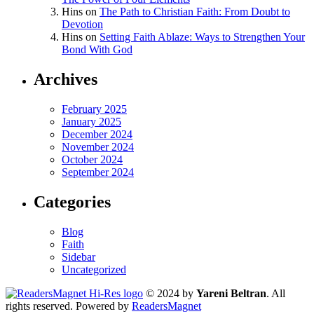
Hins
on
The Path to Christian Faith: From Doubt to
Devotion
Hins
on
Setting Faith Ablaze: Ways to Strengthen Your
Bond With God
Archives
February 2025
January 2025
December 2024
November 2024
October 2024
September 2024
Categories
Blog
Faith
Sidebar
Uncategorized
© 2024 by
Yareni Beltran
. All
rights reserved. Powered by
ReadersMagnet