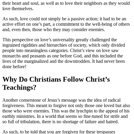
their heart and soul, as well as to love their neighbors as they would
love themselves.
As such, love could not simply be a passive action; it had to be an
active effort on one’s part, a commitment to the well-being of others
and, even then, those who they may consider enemies.
This perspective on love’s universality greatly challenged the
ingrained rigidities and hierarchies of society, which only divided
people into meaningless categories. Christ’s view on love saw
monarchs and peasants as one before God, and this included the
lives of the marginalized and the downtrodden. It had never been
done before!
Why Do Christians Follow Christ’s
Teachings?
Another cornerstone of Jesus’s message was the idea of radical
forgiveness. This meant to forgive not only those one loved but also
those who were enemies. This was the lynchpin to the appeal of his
earthly ministries. In a world that seems so fine-tuned for strife and
so full of tribulation, there is no shortage of failure and hatred.
As such, to be told that you are forgiven for these trespasses