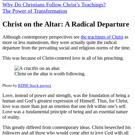
Why Do Christians Follow Christ’s Teachings?
The Power of Transformation
Christ on the Altar: A Radical Departure
Although contemporary perspectives see
the teachings of Christ
as
more or less mainstream, they were actually quite the radical
departure from the prevailing social and religious norms of the time.
This was because of Christ-centered love in all of his preaching.
Christ on the altar is worth following.
Photo by
RDNE Stock project
Love, instead of power and strength, was the foundation of being a
human and God’s greatest expression of Himself. Thus, for Christ,
love was more than just an emotion that one felt within one’s self.
Love was a fundamental principle of being and an essential nature
of reality.
This greatly differed from contemporary ideas. Christ beseeched his
followers and all those who would come after to love God with all