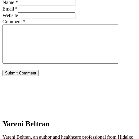
Name *
Email *
Website
Comment
*
Yareni Beltran
Yareni Beltran, an author and healthcare professional from Hidalgo,