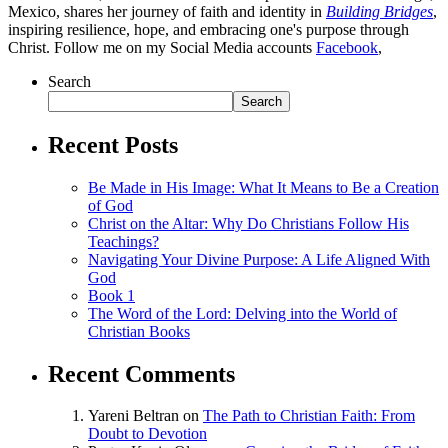
Mexico, shares her journey of faith and identity in
Building Bridges
,
inspiring resilience, hope, and embracing one's purpose through
Christ. Follow me on my Social Media accounts
Facebook
,
Search
Search
Recent Posts
Be Made in His Image: What It Means to Be a Creation
of God
Christ on the Altar: Why Do Christians Follow His
Teachings?
Navigating Your Divine Purpose: A Life Aligned With
God
Book 1
The Word of the Lord: Delving into the World of
Christian Books
Recent Comments
Yareni Beltran
on
The Path to Christian Faith: From
Doubt to Devotion