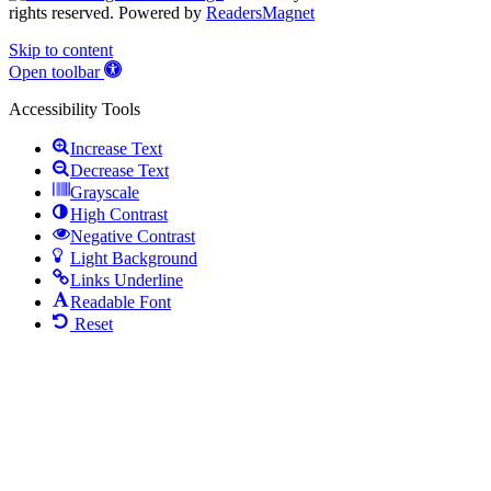
rights reserved. Powered by
ReadersMagnet
Skip to content
Open toolbar
Accessibility Tools
Increase Text
Decrease Text
Grayscale
High Contrast
Negative Contrast
Light Background
Links Underline
Readable Font
Reset