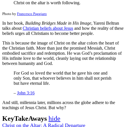
Christ on the altar is worth following.
Photo by
Francesco Paggiaro
In her book,
Building Bridges Made in His Image
, Yareni Beltran
talks about
Christian beliefs about Jesus
and how the reality of these
beliefs urges all Christians to become better people.
This is because the image of Christ on the altar colors the heart of
the Christian faith. More than just the promised Messiah, Christ
embodied sacrifice and redemption. He was God’s proclamation of
His infinite love to the world, cleanly laying out the relationship
between humanity and God.
For God so loved the world that he gave his one and
only Son, that whoever believes in him shall not perish
but have eternal life.
–
John 3:16
And still, millennia later, millions across the globe adhere to the
teachings of Jesus Christ. But why?
KeyTakeAways
hide
Christ on the Altar: A Radical Departure