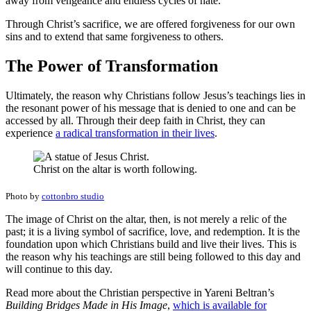
away from vengeance and endless cycles of hate.
Through Christ’s sacrifice, we are offered forgiveness for our own
sins and to extend that same forgiveness to others.
The Power of Transformation
Ultimately, the reason why Christians follow Jesus’s teachings lies in
the resonant power of his message that is denied to one and can be
accessed by all. Through their deep faith in Christ, they can
experience
a radical transformation in their lives
.
Christ on the altar is worth following.
Photo by
cottonbro studio
The image of Christ on the altar, then, is not merely a relic of the
past; it is a living symbol of sacrifice, love, and redemption. It is the
foundation upon which Christians build and live their lives. This is
the reason why his teachings are still being followed to this day and
will continue to this day.
Read more about the Christian perspective in Yareni Beltran’s
Building Bridges Made in His Image
,
which is available for