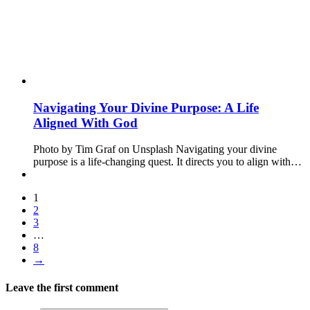
Navigating Your Divine Purpose: A Life
Aligned With God
Photo by Tim Graf on Unsplash Navigating your divine
purpose is a life-changing quest. It directs you to align with…
1
2
3
…
8
→
Leave the first comment