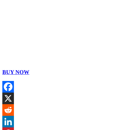
BUY NOW