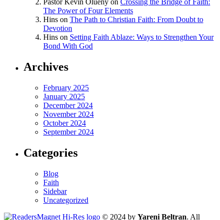
Pastor Kevin Olueny
on
Crossing the Bridge of Faith:
The Power of Four Elements
Hins
on
The Path to Christian Faith: From Doubt to
Devotion
Hins
on
Setting Faith Ablaze: Ways to Strengthen Your
Bond With God
Archives
February 2025
January 2025
December 2024
November 2024
October 2024
September 2024
Categories
Blog
Faith
Sidebar
Uncategorized
© 2024 by
Yareni Beltran
. All