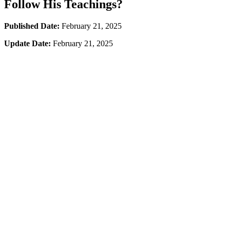
Follow His Teachings?
Published Date:
February 21, 2025
Update Date:
February 21, 2025