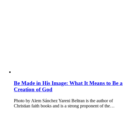
Be Made in His Image: What It Means to Be a
Creation of God
Photo by Alem Sánchez Yareni Beltran is the author of
Christian faith books and is a strong proponent of the…