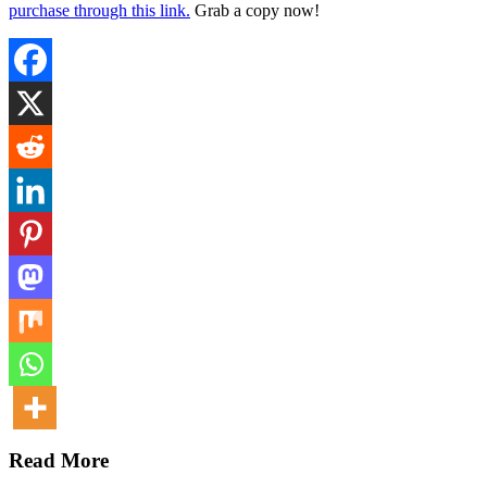
purchase through this link.
Grab a copy now!
Read More