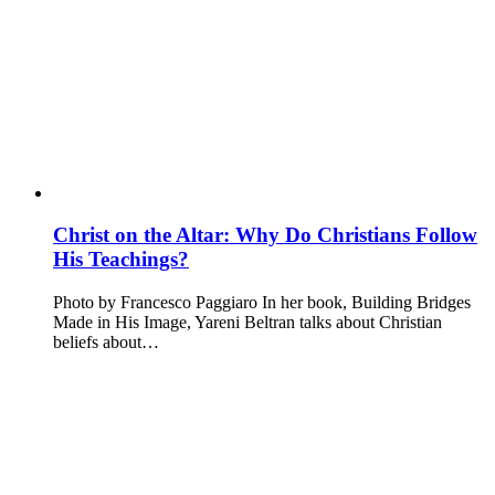
Christ on the Altar: Why Do Christians Follow
His Teachings?
Photo by Francesco Paggiaro In her book, Building Bridges
Made in His Image, Yareni Beltran talks about Christian
beliefs about…