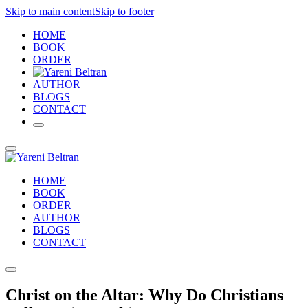
Skip to main content
Skip to footer
HOME
BOOK
ORDER
AUTHOR
BLOGS
CONTACT
HOME
BOOK
ORDER
AUTHOR
BLOGS
CONTACT
Christ on the Altar: Why Do Christians