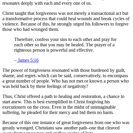
resonates deeply with each and every one of us.
Christ taught that forgiveness was not merely a transactional act but
a transformative process that could heal wounds and break cycles of
violence. Because of this, he strongly urged his followers to forgive
those who had wronged them.
Therefore, confess your sins to each other and pray for
each other so that you may be healed. The prayer of a
righteous person is powerful and effective.
–
James 5:16
The power of forgiveness resonated with those burdened by guilt,
shame, and regret–which can be said, conservatively, to encompass
a great number of people. Who has not met or known a person who
was held back by these feelings of negativity?
Thus, Christ offered a path to healing and restoration, a chance to
start anew. This is best exemplified in Christ forgiving his
executioners on the cross. Even in the midst of unimaginable
suffering, he pleaded for their mercy and bid them no harm.
Because of this one instance of great forgiveness from one who was
greatly wronged, Christians saw another path–one that cleaved